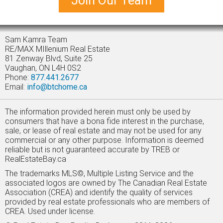
Join Our Team
Sam Kamra Team
RE/MAX MIllenium Real Estate
81 Zenway Blvd, Suite 25
Vaughan, ON L4H 0S2
Phone:
877.441.2677
Email:
info@btchome.ca
The information provided herein must only be used by
consumers that have a bona fide interest in the purchase,
sale, or lease of real estate and may not be used for any
commercial or any other purpose. Information is deemed
reliable but is not guaranteed accurate by TREB or
RealEstateBay.ca
The trademarks MLS©, Multiple Listing Service and the
associated logos are owned by The Canadian Real Estate
Association (CREA) and identify the quality of services
provided by real estate professionals who are members of
CREA. Used under license.