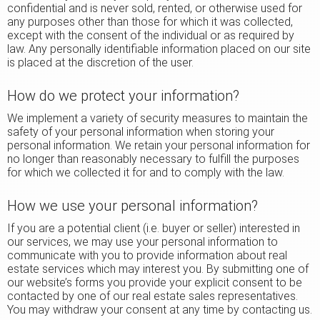
confidential and is never sold, rented, or otherwise used for
any purposes other than those for which it was collected,
except with the consent of the individual or as required by
law. Any personally identifiable information placed on our site
is placed at the discretion of the user.
How do we protect your information?
We implement a variety of security measures to maintain the
safety of your personal information when storing your
personal information. We retain your personal information for
no longer than reasonably necessary to fulfill the purposes
for which we collected it for and to comply with the law.
How we use your personal information?
If you are a potential client (i.e. buyer or seller) interested in
our services, we may use your personal information to
communicate with you to provide information about real
estate services which may interest you. By submitting one of
our website’s forms you provide your explicit consent to be
contacted by one of our real estate sales representatives.
You may withdraw your consent at any time by contacting us.