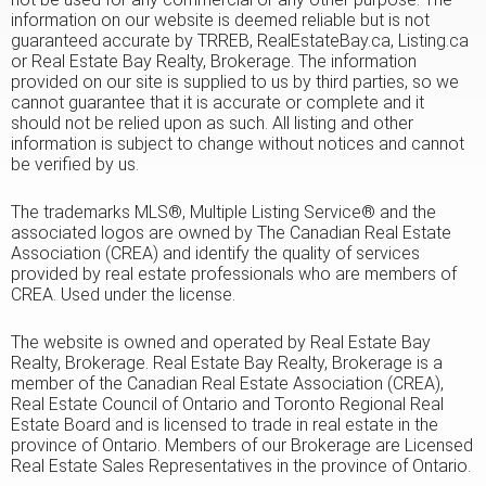
information on our website is deemed reliable but is not
guaranteed accurate by TRREB, RealEstateBay.ca, Listing.ca
or Real Estate Bay Realty, Brokerage. The information
provided on our site is supplied to us by third parties, so we
cannot guarantee that it is accurate or complete and it
should not be relied upon as such. All listing and other
information is subject to change without notices and cannot
be verified by us.
The trademarks MLS®, Multiple Listing Service® and the
associated logos are owned by The Canadian Real Estate
Association (CREA) and identify the quality of services
provided by real estate professionals who are members of
CREA. Used under the license.
The website is owned and operated by Real Estate Bay
Realty, Brokerage. Real Estate Bay Realty, Brokerage is a
member of the Canadian Real Estate Association (CREA),
Real Estate Council of Ontario and Toronto Regional Real
Estate Board and is licensed to trade in real estate in the
province of Ontario. Members of our Brokerage are Licensed
Real Estate Sales Representatives in the province of Ontario.