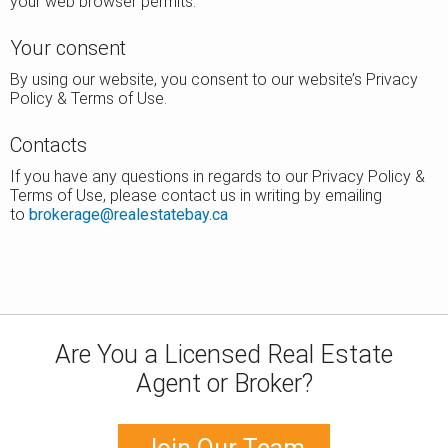
your web browser permits.
Your consent
By using our website, you consent to our website’s Privacy
Policy & Terms of Use.
Contacts
If you have any questions in regards to our Privacy Policy &
Terms of Use, please contact us in writing by emailing
to
brokerage@realestatebay.ca
Are You a Licensed Real Estate
Agent or Broker?