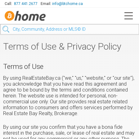
Call:
877.441.2677
Email:
info@btchome.ca
Terms of Use & Privacy Policy
Terms of Use
By using RealEstateBay.ca ("we," "us," "website," or "our site"),
you acknowledge that you have read this agreement and
agree to be bound by the terms and conditions contained
herein. The website use is intended for personal, non-
commercial use only. Our site provides real estate related
information to consumers and offers services performed by
Real Estate Bay Realty, Brokerage.
By using our site you confirm that you have a bona fide
interest in the purchase, sale, or lease of real estate and may
not be used for any commercial or any other purpose. The