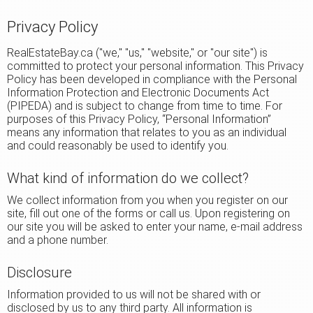
Privacy Policy
RealEstateBay.ca ("we," "us," "website," or "our site") is
committed to protect your personal information. This Privacy
Policy has been developed in compliance with the Personal
Information Protection and Electronic Documents Act
(PIPEDA) and is subject to change from time to time. For
purposes of this Privacy Policy, “Personal Information”
means any information that relates to you as an individual
and could reasonably be used to identify you.
What kind of information do we collect?
We collect information from you when you register on our
site, fill out one of the forms or call us. Upon registering on
our site you will be asked to enter your name, e-mail address
and a phone number.
Disclosure
Information provided to us will not be shared with or
disclosed by us to any third party. All information is