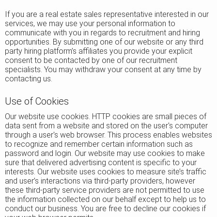
If you are a real estate sales representative interested in our
services, we may use your personal information to
communicate with you in regards to recruitment and hiring
opportunities. By submitting one of our website or any third
party hiring platform’s affiliates you provide your explicit
consent to be contacted by one of our recruitment
specialists. You may withdraw your consent at any time by
contacting us.
Use of Cookies
Our website use cookies. HTTP cookies are small pieces of
data sent from a website and stored on the user's computer
through a user's web browser. This process enables websites
to recognize and remember certain information such as
password and login. Our website may use cookies to make
sure that delivered advertising content is specific to your
interests. Our website uses cookies to measure site’s traffic
and user’s interactions via third-party providers, however
these third-party service providers are not permitted to use
the information collected on our behalf except to help us to
conduct our business. You are free to decline our cookies if